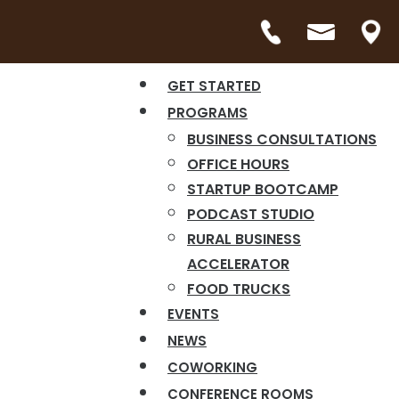
GET STARTED
PROGRAMS
BUSINESS CONSULTATIONS
OFFICE HOURS
STARTUP BOOTCAMP
PODCAST STUDIO
RURAL BUSINESS
ACCELERATOR
FOOD TRUCKS
EVENTS
NEWS
COWORKING
CONFERENCE ROOMS