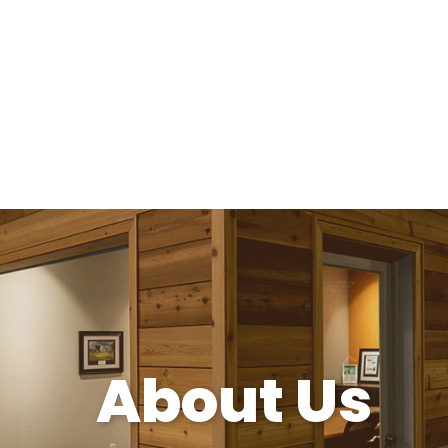
About Us