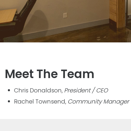
Meet The Team
Chris Donaldson,
President / CEO
Rachel Townsend,
Community Manager