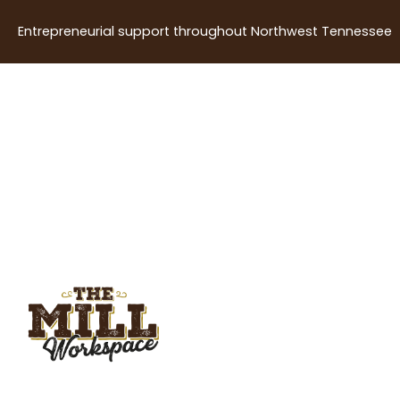
Entrepreneurial support throughout Northwest Tennessee