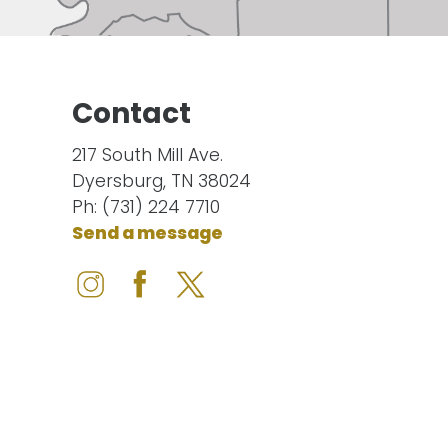
Contact
217 South Mill Ave.
Dyersburg, TN 38024
Ph: (731) 224 7710
Send a message