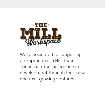
We're dedicated to supporting
entrepreneurs in Northwest
Tennessee, fueling economic
development through their new
and fast-growing ventures.