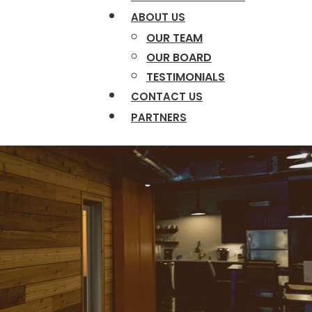
ABOUT US
OUR TEAM
OUR BOARD
TESTIMONIALS
CONTACT US
PARTNERS