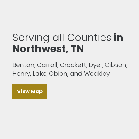
Serving all Counties
in
Northwest, TN
Benton, Carroll, Crockett, Dyer, Gibson,
Henry, Lake, Obion, and Weakley
View Map