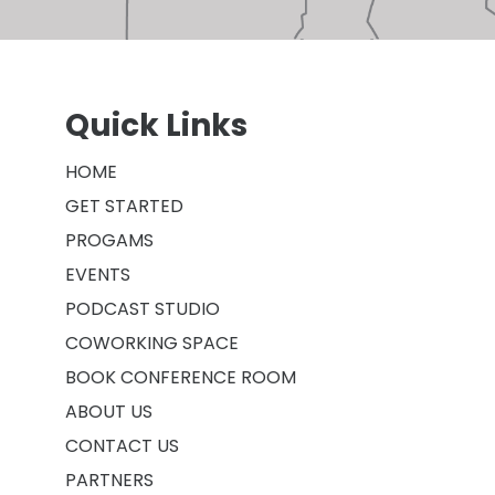
Quick Links
HOME
GET STARTED
PROGAMS
EVENTS
PODCAST STUDIO
COWORKING SPACE
BOOK CONFERENCE ROOM
ABOUT US
CONTACT US
PARTNERS