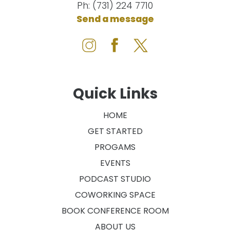
Ph: (731) 224 7710
Send a message
Quick Links
HOME
GET STARTED
PROGAMS
EVENTS
PODCAST STUDIO
COWORKING SPACE
BOOK CONFERENCE ROOM
ABOUT US