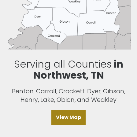
Serving all Counties
in
Northwest, TN
Benton, Carroll, Crockett, Dyer, Gibson,
Henry, Lake, Obion, and Weakley
View Map