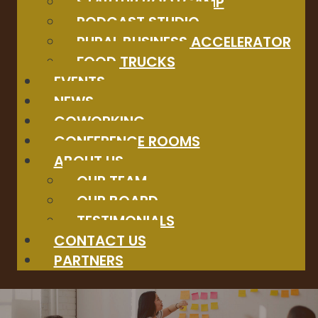
STARTUP BOOTCAMP
PODCAST STUDIO
RURAL BUSINESS ACCELERATOR
FOOD TRUCKS
EVENTS
NEWS
COWORKING
CONFERENCE ROOMS
ABOUT US
OUR TEAM
OUR BOARD
TESTIMONIALS
CONTACT US
PARTNERS