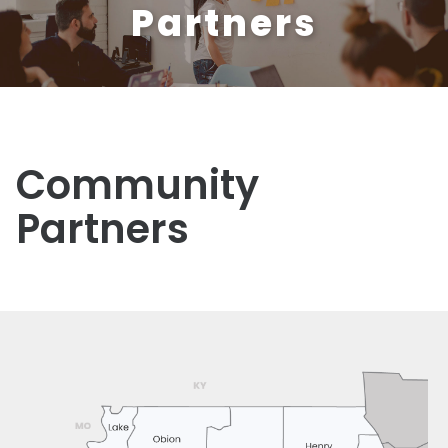
Partners
Community
Partners