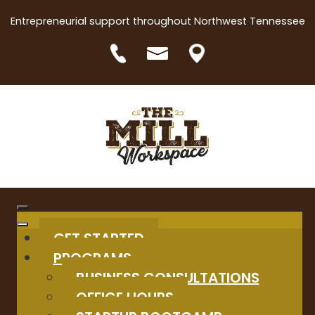
Entrepreneurial support throughout Northwest Tennessee
GET STARTED
PROGRAMS
BUSINESS CONSULTATIONS
OFFICE HOURS