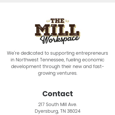
We're dedicated to supporting entrepreneurs
in Northwest Tennessee, fueling economic
development through their new and fast-
growing ventures.
Contact
217 South Mill Ave.
Dyersburg, TN 38024