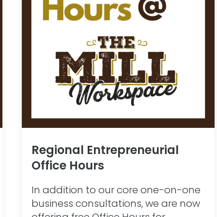
Regional Entrepreneurial
Office Hours
In addition to our core one-on-one
business consultations, we are now
offering free Office Hours for