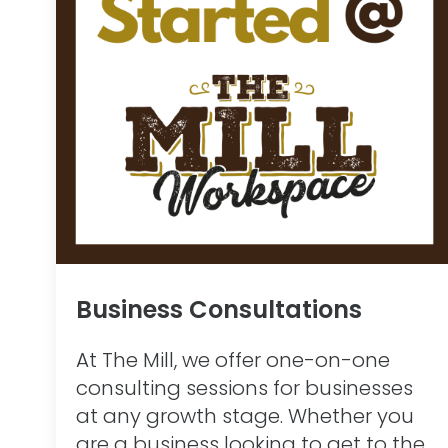
Business Consultations
At The Mill, we offer one-on-one
consulting sessions for businesses
at any growth stage. Whether you
are a business looking to get to the