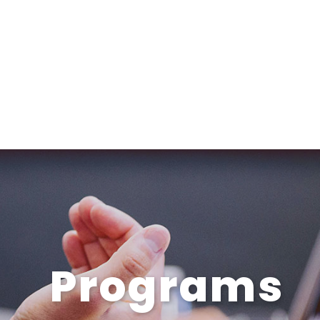
Programs