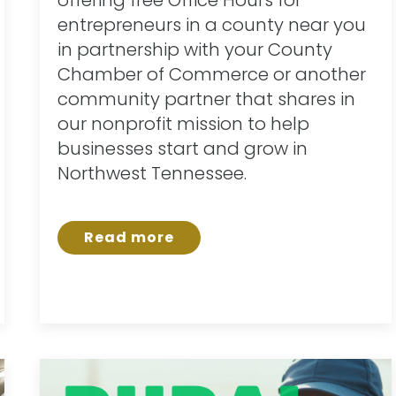
entrepreneurs in a county near you
in partnership with your County
Chamber of Commerce or another
community partner that shares in
our nonprofit mission to help
businesses start and grow in
Northwest Tennessee.
Read more