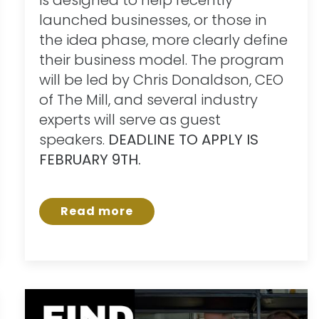
launched businesses, or those in
the idea phase, more clearly define
their business model. The program
will be led by Chris Donaldson, CEO
of The Mill, and several industry
experts will serve as guest
speakers.
DEADLINE TO APPLY IS
FEBRUARY 9TH.
Read more