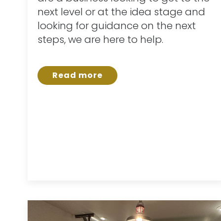
next level or at the idea stage and
looking for guidance on the next
steps, we are here to help.
Read more