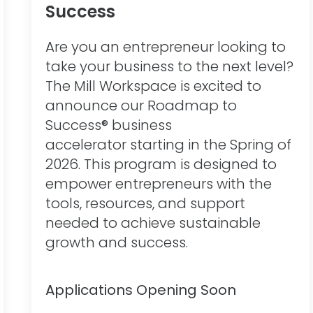
Success
Are you an entrepreneur looking to
take your business to the next level?
The Mill Workspace is excited to
announce our Roadmap to
Success® business
accelerator starting in the Spring of
2026. This program is designed to
empower entrepreneurs with the
tools, resources, and support
needed to achieve sustainable
growth and success.
Applications Opening Soon