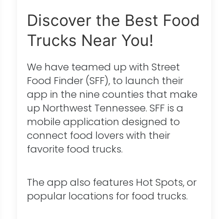
Discover the Best Food
Trucks Near You!
We have teamed up with Street
Food Finder (SFF), to launch their
app in the nine counties that make
up Northwest Tennessee. SFF is a
mobile application designed to
connect food lovers with their
favorite food trucks.
The app also features Hot Spots, or
popular locations for food trucks.