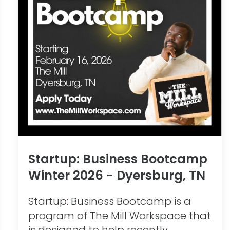
Startup: Business Bootcamp
Winter 2026 - Dyersburg, TN
Startup: Business Bootcamp is a
program of The Mill Workspace that
is designed to help recently