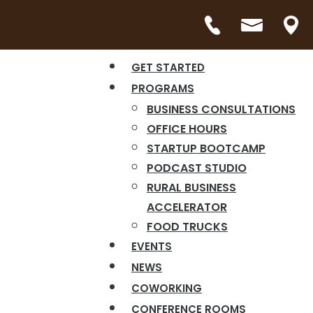
GET STARTED
PROGRAMS
BUSINESS CONSULTATIONS
OFFICE HOURS
STARTUP BOOTCAMP
PODCAST STUDIO
RURAL BUSINESS
ACCELERATOR
FOOD TRUCKS
EVENTS
NEWS
COWORKING
CONFERENCE ROOMS