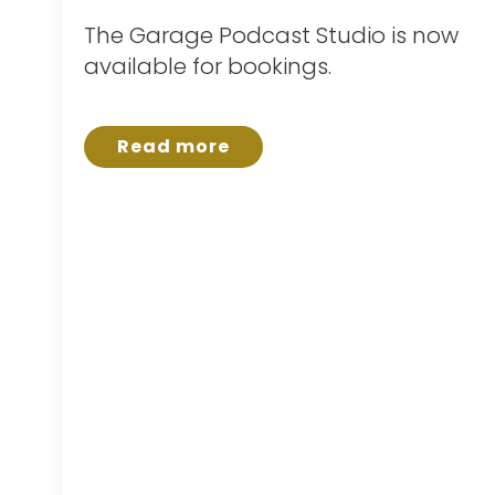
The Garage Podcast Studio is now
available for bookings.
Read more