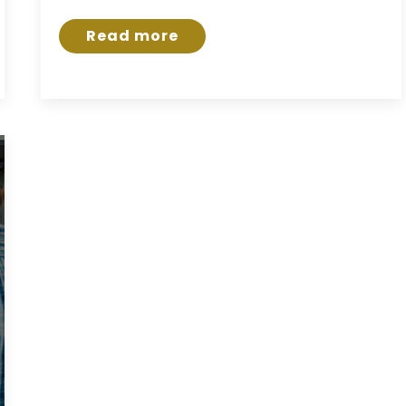
Read more