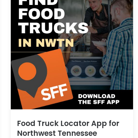
Food Truck Locator App for
Northwest Tennessee