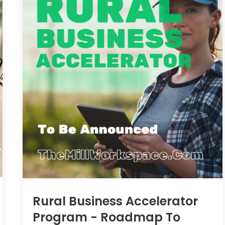
Rural Business Accelerator
Program - Roadmap To