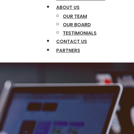
ABOUT US
OUR TEAM
OUR BOARD
TESTIMONIALS
CONTACT US
PARTNERS