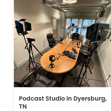
Podcast Studio in Dyersburg,
TN