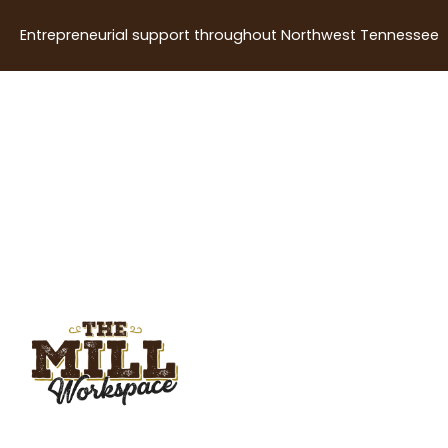
Entrepreneurial support throughout Northwest Tennessee