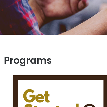
Programs