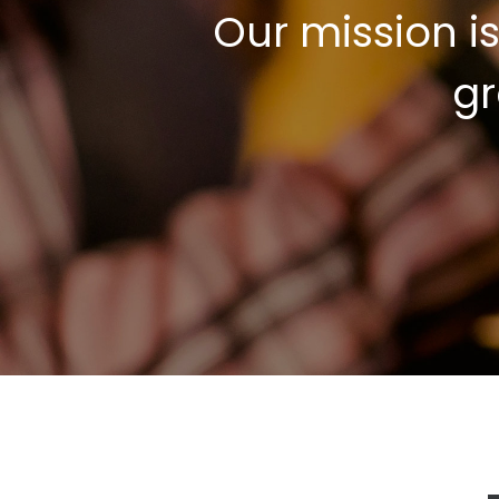
Our mission i
gr