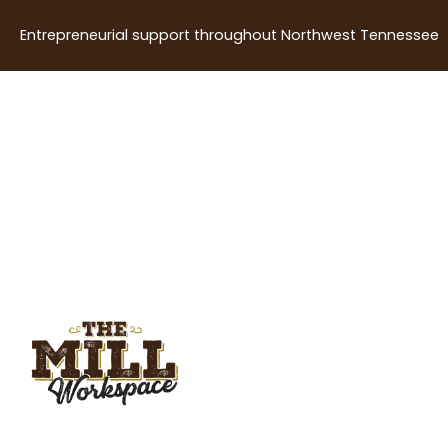
Entrepreneurial support throughout Northwest Tennessee