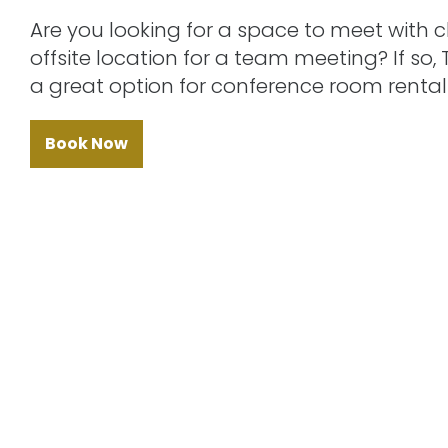
Are you looking for a space to meet with 
offsite location for a team meeting? If so,
a great option for conference room rental 
Book Now