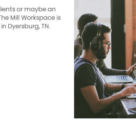
clients or maybe an
 The Mill Workspace is
in Dyersburg, TN.