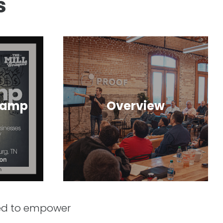
s
camp
Overview
ned to empower