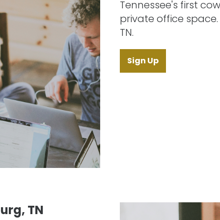
Tennessee's first cow
private office space
TN.
Sign Up
urg, TN