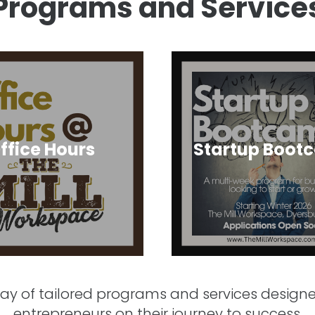
Programs and Service
ffice Hours
Startup Boot
rray of tailored programs and services desig
entrepreneurs on their journey to success.