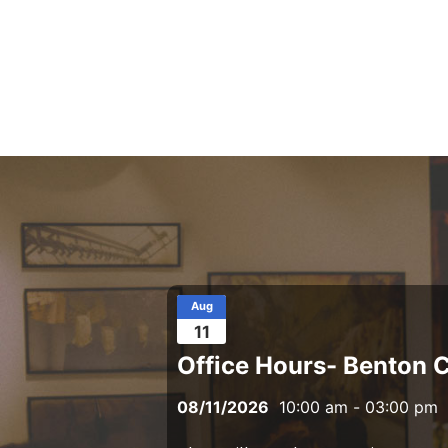
Aug
11
Office Hours- Benton 
08/11/2026
10:00 am
-
03:00 pm