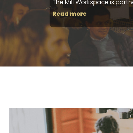
The Mill Workspace is part
Read more