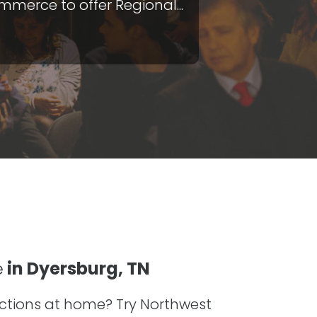
merce to offer Regional...
e
in Dyersburg, TN
ractions at home? Try Northwest