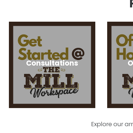
Consultations
O
Explore our a