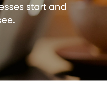
esses start and
see.