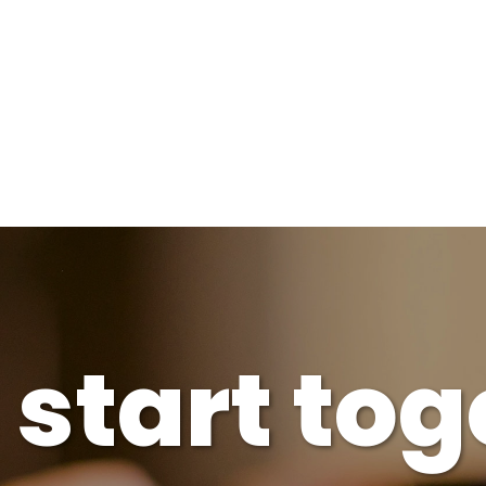
s start to