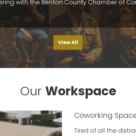
nering with the Benton County Chamber of Com
View All
Our
Workspace
Coworking Spac
Tired of all the dist