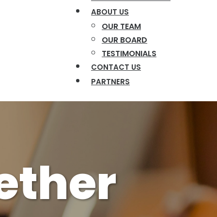
ABOUT US
OUR TEAM
OUR BOARD
TESTIMONIALS
CONTACT US
PARTNERS
gether