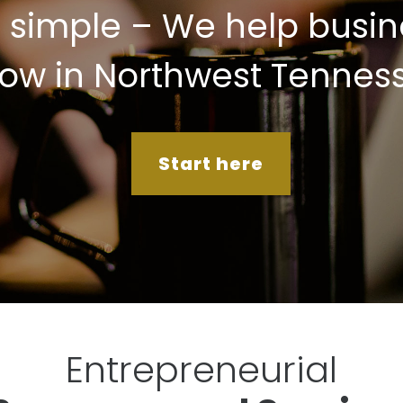
s simple – We help busin
ow in Northwest Tennes
Start here
Entrepreneurial