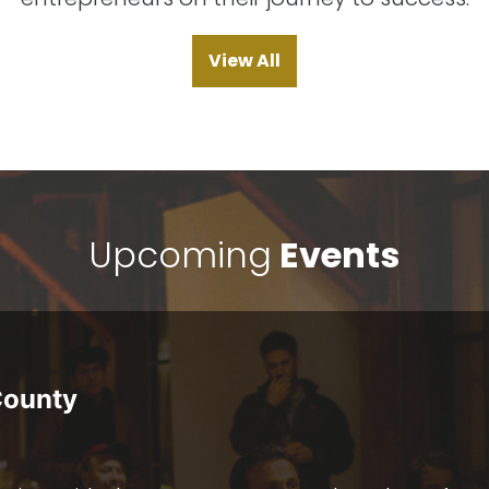
View All
Upcoming
Events
County