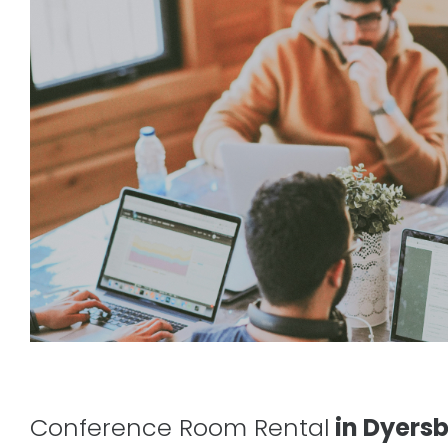
Conference Room Rental
in Dyersb