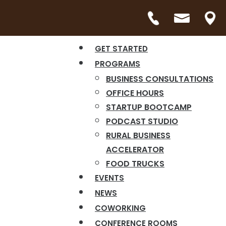
GET STARTED
PROGRAMS
BUSINESS CONSULTATIONS
OFFICE HOURS
STARTUP BOOTCAMP
PODCAST STUDIO
RURAL BUSINESS
ACCELERATOR
FOOD TRUCKS
EVENTS
NEWS
COWORKING
CONFERENCE ROOMS