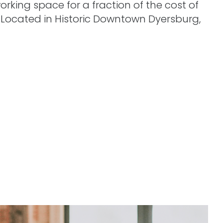
orking space for a fraction of the cost of
. Located in Historic Downtown Dyersburg,