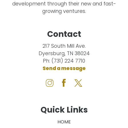
development through their new and fast-
growing ventures.
Contact
217 South Mill Ave.
Dyersburg, TN 38024
Ph: (731) 224 7710
Send a message
Quick Links
HOME