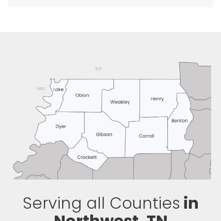
Serving all Counties
in
Northwest, TN