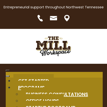
Entrepreneurial support throughout Northwest Tennessee
GET STARTED
PROGRAMS
BUSINESS CONSULTATIONS
OFFICE HOURS