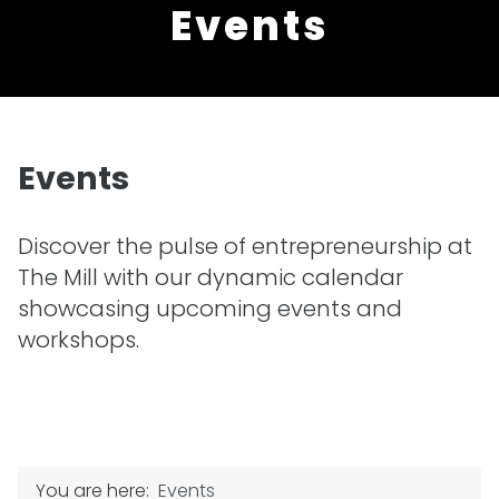
Events
Events
Discover the pulse of entrepreneurship at
The Mill with our dynamic calendar
showcasing upcoming events and
workshops.
You are here:
Events