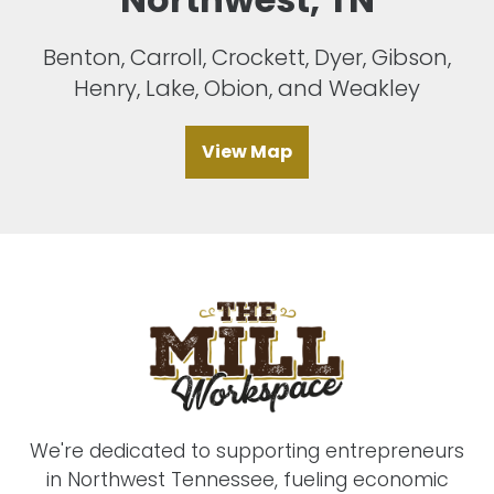
Benton, Carroll, Crockett, Dyer, Gibson,
Henry, Lake, Obion, and Weakley
View Map
We're dedicated to supporting entrepreneurs
in Northwest Tennessee, fueling economic