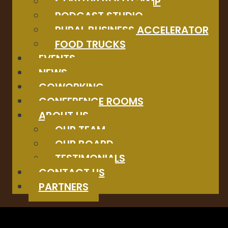
STARTUP BOOTCAMP
PODCAST STUDIO
RURAL BUSINESS ACCELERATOR
FOOD TRUCKS
EVENTS
NEWS
COWORKING
CONFERENCE ROOMS
ABOUT US
OUR TEAM
OUR BOARD
TESTIMONIALS
CONTACT US
PARTNERS