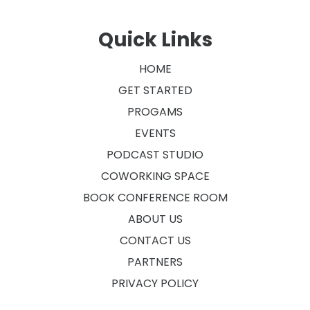
Quick Links
HOME
GET STARTED
PROGAMS
EVENTS
PODCAST STUDIO
COWORKING SPACE
BOOK CONFERENCE ROOM
ABOUT US
CONTACT US
PARTNERS
PRIVACY POLICY