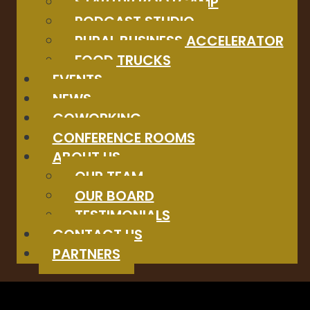
STARTUP BOOTCAMP
PODCAST STUDIO
RURAL BUSINESS ACCELERATOR
FOOD TRUCKS
EVENTS
NEWS
COWORKING
CONFERENCE ROOMS
ABOUT US
OUR TEAM
OUR BOARD
TESTIMONIALS
CONTACT US
PARTNERS