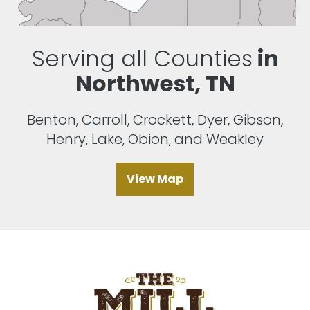
Serving all Counties
in
Northwest, TN
Benton, Carroll, Crockett, Dyer, Gibson,
Henry, Lake, Obion, and Weakley
View Map