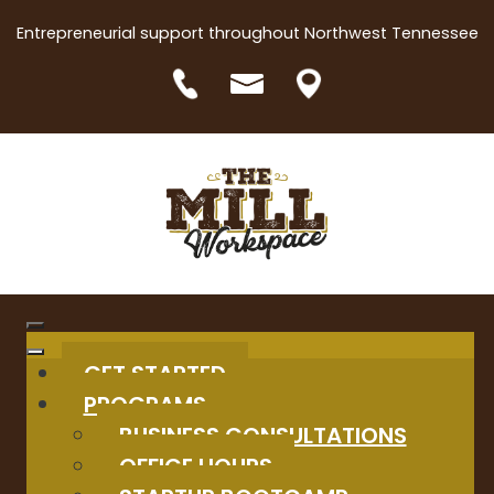
Entrepreneurial support throughout Northwest Tennessee
GET STARTED
PROGRAMS
BUSINESS CONSULTATIONS
OFFICE HOURS