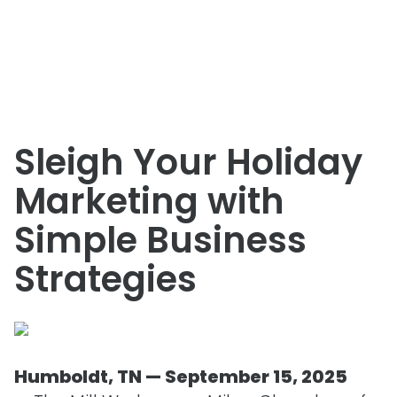
Sleigh Your Holiday
Marketing with
Simple Business
Strategies
Humboldt, TN — September 15, 2025