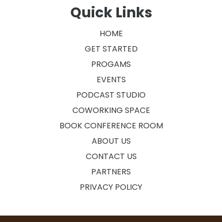
Quick Links
HOME
GET STARTED
PROGAMS
EVENTS
PODCAST STUDIO
COWORKING SPACE
BOOK CONFERENCE ROOM
ABOUT US
CONTACT US
PARTNERS
PRIVACY POLICY