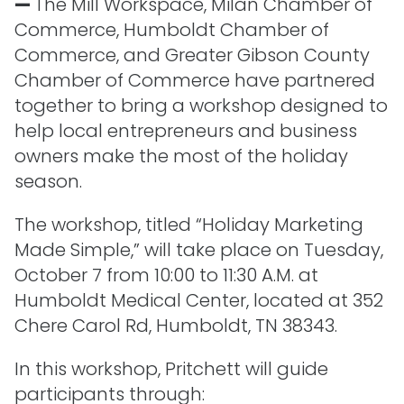
—
The Mill Workspace, Milan Chamber of
Commerce, Humboldt Chamber of
Commerce, and Greater Gibson County
Chamber of Commerce have partnered
together to bring a workshop designed to
help local entrepreneurs and business
owners make the most of the holiday
season.
The workshop, titled “Holiday Marketing
Made Simple,” will take place on Tuesday,
October 7 from 10:00 to 11:30 A.M. at
Humboldt Medical Center, located at 352
Chere Carol Rd, Humboldt, TN 38343.
In this workshop, Pritchett will guide
participants through: