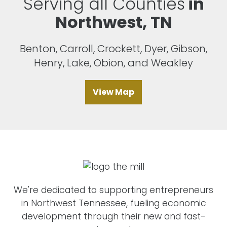
Serving all Counties
in
Northwest, TN
Benton, Carroll, Crockett, Dyer, Gibson,
Henry, Lake, Obion, and Weakley
View Map
We're dedicated to supporting entrepreneurs
in Northwest Tennessee, fueling economic
development through their new and fast-