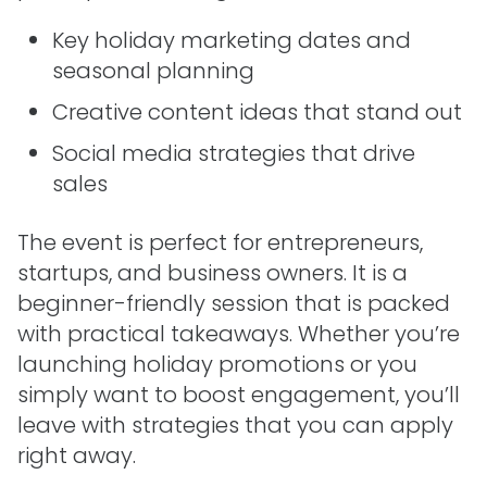
Key holiday marketing dates and
seasonal planning
Creative content ideas that stand out
Social media strategies that drive
sales
The event is perfect for entrepreneurs,
startups, and business owners. It is a
beginner-friendly session that is packed
with practical takeaways. Whether you’re
launching holiday promotions or you
simply want to boost engagement, you’ll
leave with strategies that you can apply
right away.