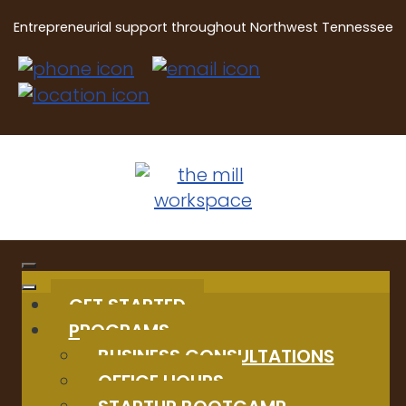
Entrepreneurial support throughout Northwest Tennessee
GET STARTED
PROGRAMS
BUSINESS CONSULTATIONS
OFFICE HOURS