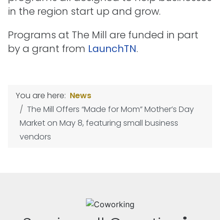
in the region start up and grow.
Programs at The Mill are funded in part
by a grant from
LaunchTN
.
You are here:
News
The Mill Offers “Made for Mom” Mother’s Day
Market on May 8, featuring small business
vendors