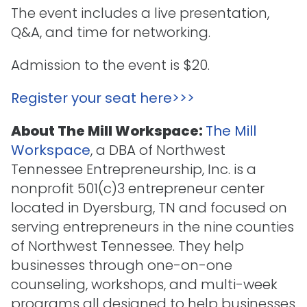
The event includes a live presentation,
Q&A, and time for networking.
Admission to the event is $20.
Register your seat here>>>
About The Mill Workspace:
The Mill
Workspace
, a DBA of Northwest
Tennessee Entrepreneurship, Inc. is a
nonprofit 501(c)3 entrepreneur center
located in Dyersburg, TN and focused on
serving entrepreneurs in the nine counties
of Northwest Tennessee. They help
businesses through one-on-one
counseling, workshops, and multi-week
programs all designed to help businesses