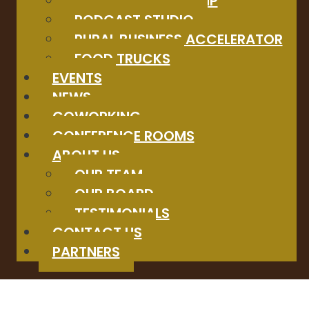
STARTUP BOOTCAMP
PODCAST STUDIO
RURAL BUSINESS ACCELERATOR
FOOD TRUCKS
EVENTS
NEWS
COWORKING
CONFERENCE ROOMS
ABOUT US
OUR TEAM
OUR BOARD
TESTIMONIALS
CONTACT US
PARTNERS