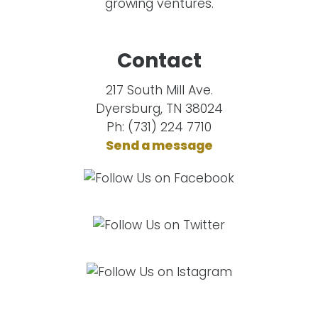
growing ventures.
Contact
217 South Mill Ave.
Dyersburg, TN 38024
Ph: (731) 224 7710
Send a message