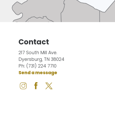
Contact
217 South Mill Ave.
Dyersburg, TN 38024
Ph: (731) 224 7710
Send a message