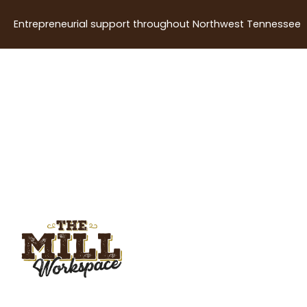
Entrepreneurial support throughout Northwest Tennessee