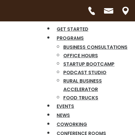
GET STARTED
PROGRAMS
BUSINESS CONSULTATIONS
OFFICE HOURS
STARTUP BOOTCAMP
PODCAST STUDIO
RURAL BUSINESS
ACCELERATOR
FOOD TRUCKS
EVENTS
NEWS
COWORKING
CONFERENCE ROOMS