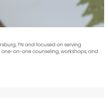
yersburg, TN and focused on serving
gh one-on-one counseling, workshops, and