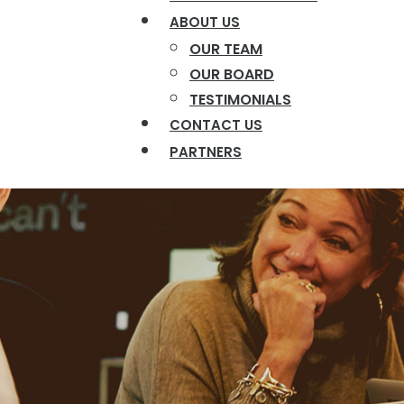
ABOUT US
OUR TEAM
OUR BOARD
TESTIMONIALS
CONTACT US
PARTNERS