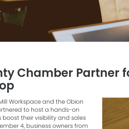
nty Chamber Partner f
hop
Mill Workspace and the Obion
tnered to host a hands-on
oost their visibility and sales
vember 4, business owners from