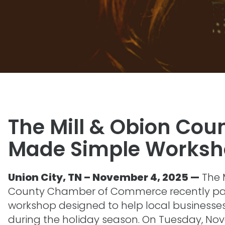
The Mill & Obion Cou
Made Simple Works
Union City, TN – November 4, 2025 —
The 
County Chamber of Commerce recently par
workshop designed to help local businesses b
during the holiday season. On Tuesday, No