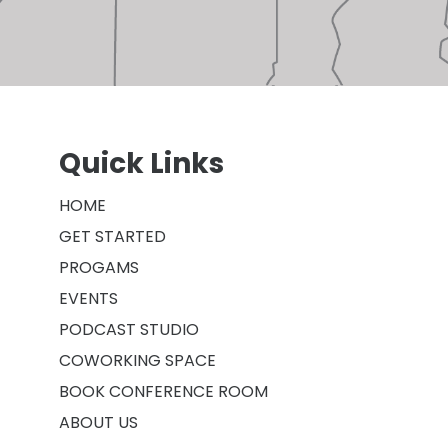
Quick Links
HOME
GET STARTED
PROGAMS
EVENTS
PODCAST STUDIO
COWORKING SPACE
BOOK CONFERENCE ROOM
ABOUT US