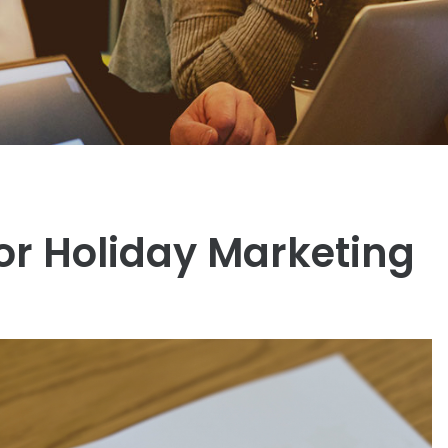
or Holiday Marketing