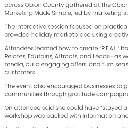
across Obion County gathered at the Obion 
Marketing Made Simple, led by marketing stra
The interactive session focused on practica
crowded holiday marketplace using creativ
Attendees learned how to create “R.E.A.L.” 
Relates, Edutains, Attracts, and Leads—as wel
media, build engaging offers, and turn sea
customers.
The event also encouraged businesses to g
communities through gratitude campaigns 
On attendee said she could have “stayed al
workshop was packed with information and le