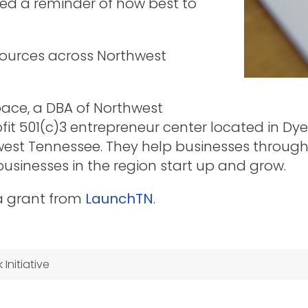
ed a reminder of how best to
ources across Northwest
pace, a DBA of Northwest
ofit 501(c)3 entrepreneur center located in D
thwest Tennessee. They help businesses throu
usinesses in the region start up and grow.
 a grant from
LaunchTN
.
Initiative