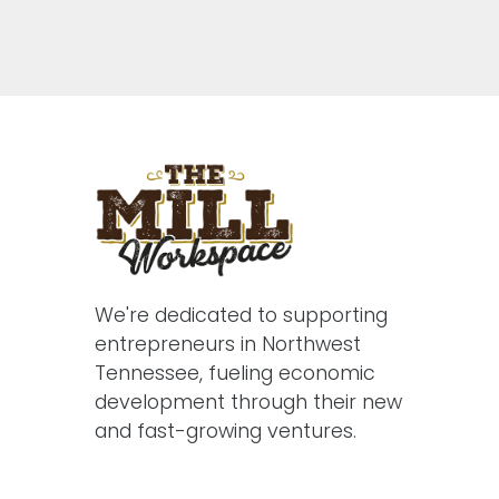
We're dedicated to supporting
entrepreneurs in Northwest
Tennessee, fueling economic
development through their new
and fast-growing ventures.