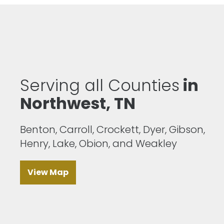
Serving all Counties
in
Northwest, TN
Benton, Carroll, Crockett, Dyer, Gibson,
Henry, Lake, Obion, and Weakley
View Map