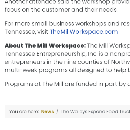
Another attendee said the workshop provid
focus on the customer and their needs.
For more small business workshops and res
Tennessee, visit
TheMillWorkspace.com
About The Mill Workspace:
The Mill Works
Tennessee Entrepreneurship, Inc. is a nonpr
entrepreneurs in the nine counties of Nor
multi-week programs all designed to help b
Programs at The Mill are funded in part by
You are here:
News
The Walleys Expand Food Truck 