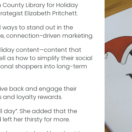
County Library for Holiday
tegist Elizabeth Pritchett.
l ways to stand out in the
e, connection-driven marketing.
holiday content—content that
l as how to simplify their social
sonal shoppers into long-term
ive back and engage their
and loyalty rewards.
l day”. She added that the
ft her thirsty for more.