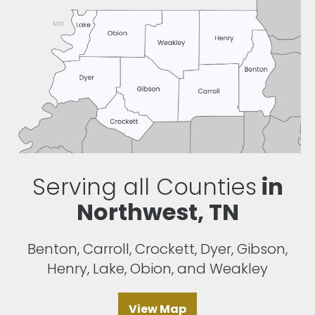
Serving all Counties
in
Northwest, TN
Benton, Carroll, Crockett, Dyer, Gibson,
Henry, Lake, Obion, and Weakley
View Map