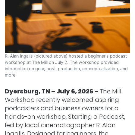
R. Alan Ingalls (pictured above) hosted a beginner's podcast
workshop at The Mill on July 2. The workshop provided
information on gear, post-production, conceptualization, and
more.
Dyersburg, TN – July 6, 2026 -
The Mill
Workshop recently welcomed aspiring
podcasters and business owners for a
hands-on workshop, Starting a Podcast,
led by local cinematographer R. Alan
Ingalls. Designed for beginners, the