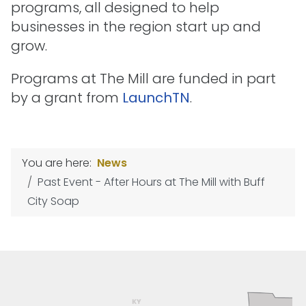
programs, all designed to help
businesses in the region start up and
grow.
Programs at The Mill are funded in part
by a grant from
LaunchTN
.
You are here:
News
Past Event - After Hours at The Mill with Buff
City Soap