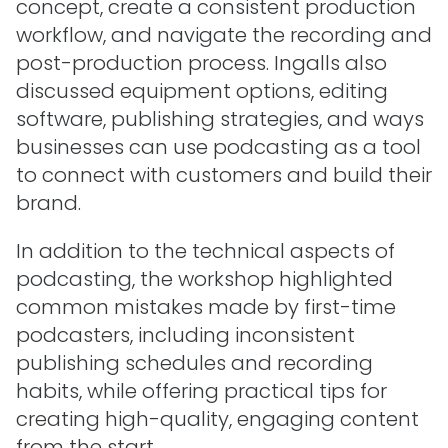
concept, create a consistent production
workflow, and navigate the recording and
post-production process. Ingalls also
discussed equipment options, editing
software, publishing strategies, and ways
businesses can use podcasting as a tool
to connect with customers and build their
brand.
In addition to the technical aspects of
podcasting, the workshop highlighted
common mistakes made by first-time
podcasters, including inconsistent
publishing schedules and recording
habits, while offering practical tips for
creating high-quality, engaging content
from the start.