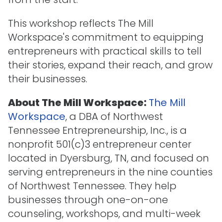
This workshop reflects The Mill
Workspace's commitment to equipping
entrepreneurs with practical skills to tell
their stories, expand their reach, and grow
their businesses.
About The Mill Workspace:
The Mill
Workspace
, a DBA of Northwest
Tennessee Entrepreneurship, Inc., is a
nonprofit 501(c)3 entrepreneur center
located in Dyersburg, TN, and focused on
serving entrepreneurs in the nine counties
of Northwest Tennessee. They help
businesses through one-on-one
counseling, workshops, and multi-week