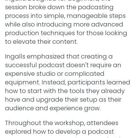
session broke down the podcasting
process into simple, manageable steps
while also introducing more advanced
production techniques for those looking
to elevate their content.
Ingalls emphasized that creating a
successful podcast doesn't require an
expensive studio or complicated
equipment. Instead, participants learned
how to start with the tools they already
have and upgrade their setup as their
audience and experience grow.
Throughout the workshop, attendees
explored how to develop a podcast