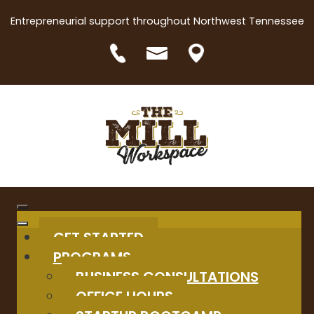
Entrepreneurial support throughout Northwest Tennessee
GET STARTED
PROGRAMS
BUSINESS CONSULTATIONS
OFFICE HOURS