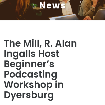
News
The Mill, R. Alan
Ingalls Host
Beginner’s
Podcasting
Workshop in
Dyersburg