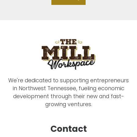
We're dedicated to supporting entrepreneurs
in Northwest Tennessee, fueling economic
development through their new and fast-
growing ventures.
Contact