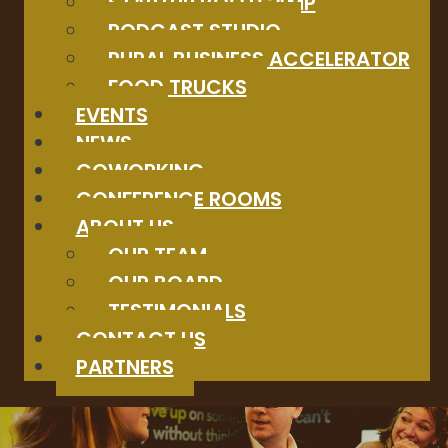
STARTUP BOOTCAMP
PODCAST STUDIO
RURAL BUSINESS ACCELERATOR
FOOD TRUCKS
EVENTS
NEWS
COWORKING
CONFERENCE ROOMS
ABOUT US
OUR TEAM
OUR BOARD
TESTIMONIALS
CONTACT US
PARTNERS