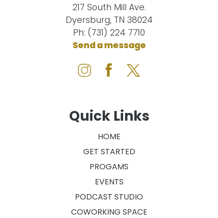
217 South Mill Ave.
Dyersburg, TN 38024
Ph: (731) 224 7710
Send a message
Quick Links
HOME
GET STARTED
PROGAMS
EVENTS
PODCAST STUDIO
COWORKING SPACE